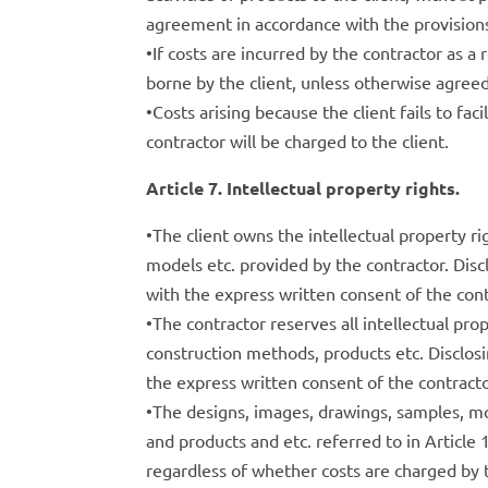
agreement in accordance with the provisions
•If costs are incurred by the contractor as a
borne by the client, unless otherwise agreed
•Costs arising because the client fails to f
contractor will be charged to the client.
Article 7. Intellectual property rights.
•The client owns the intellectual property ri
models etc. provided by the contractor. Disc
with the express written consent of the cont
•The contractor reserves all intellectual pr
construction methods, products etc. Disclosi
the express written consent of the contracto
•The designs, images, drawings, samples, 
and products and etc. referred to in Article 
regardless of whether costs are charged by 