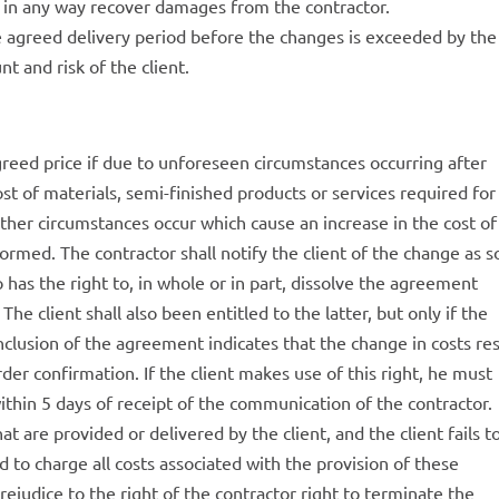
or in any way recover damages from the contractor.
 agreed delivery period before the changes is exceeded by the
t and risk of the client.
agreed price if due to unforeseen circumstances occurring after
st of materials, semi-finished products or services required for
other circumstances occur which cause an increase in the cost of
formed. The contractor shall notify the client of the change as 
o has the right to, in whole or in part, dissolve the agreement
The client shall also been entitled to the latter, but only if the
clusion of the agreement indicates that the change in costs res
rder confirmation. If the client makes use of this right, he must
within 5 days of receipt of the communication of the contractor.
hat are provided or delivered by the client, and the client fails t
led to charge all costs associated with the provision of these
prejudice to the right of the contractor right to terminate the