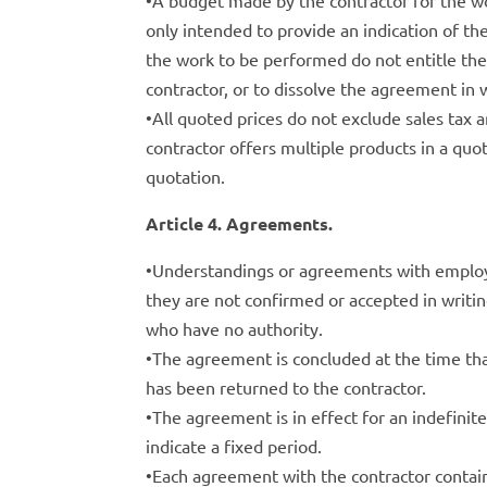
•A budget made by the contractor for the wo
only intended to provide an indication of t
the work to be performed do not entitle th
contractor, or to dissolve the agreement in w
•All quoted prices do not exclude sales tax 
contractor offers multiple products in a quot
quotation.
Article 4. Agreements.
•Understandings or agreements with employee
they are not confirmed or accepted in writin
who have no authority.
•The agreement is concluded at the time tha
has been returned to the contractor.
•The agreement is in effect for an indefinit
indicate a fixed period.
•Each agreement with the contractor contain