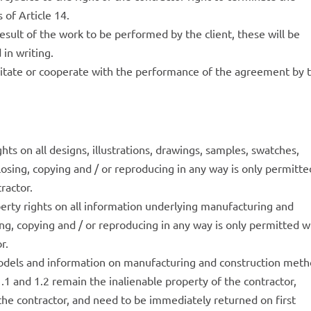
 of Article 14.
 result of the work to be performed by the client, these will be
 in writing.
acilitate or cooperate with the performance of the agreement by 
ghts on all designs, illustrations, drawings, samples, swatches,
losing, copying and / or reproducing in any way is only permitte
ractor.
operty rights on all information underlying manufacturing and
ng, copying and / or reproducing in any way is only permitted w
r.
models and information on manufacturing and construction met
1.1 and 1.2 remain the inalienable property of the contractor,
the contractor, and need to be immediately returned on first