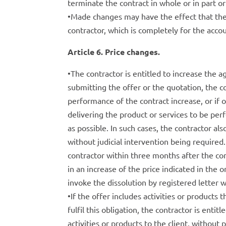
terminate the contract in whole or in part 
•Made changes may have the effect that the
contractor, which is completely for the accoun
Article 6. Price changes.
•The contractor is entitled to increase the 
submitting the offer or the quotation, the co
performance of the contract increase, or if 
delivering the product or services to be per
as possible. In such cases, the contractor als
without judicial intervention being required. 
contractor within three months after the con
in an increase of the price indicated in the o
invoke the dissolution by registered letter 
•If the offer includes activities or products t
fulfil this obligation, the contractor is entit
activities or products to the client, without 