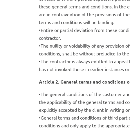
these general terms and conditions. In the e
are in contravention of the provisions of th
terms and conditions will be binding.
•Entire or partial deviation from these condi
contractor.
•The nullity or voidability of any provision
conditions, shall be without prejudice to the
•The contractor is always entitled to appeal 
has not invoked these in earlier instances or
Article 2. General terms and conditions of
•The general conditions of the customer and/
the applicability of the general terms and co
explicitly accepted by the client in writing 
•General terms and conditions of third part
conditions and only apply to the appropria