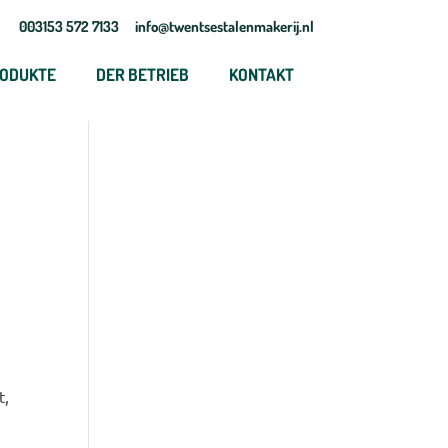
003153 572 7133
info@twentsestalenmakerij.nl
ODUKTE
DER BETRIEB
KONTAKT
t,