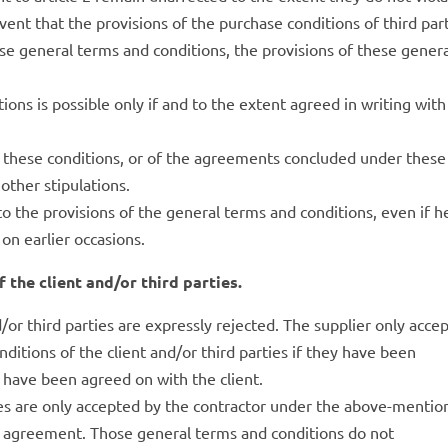
vent that the provisions of the purchase conditions of third par
ese general terms and conditions, the provisions of these gener
tions is possible only if and to the extent agreed in writing with
 of these conditions, or of the agreements concluded under these
 other stipulations.
to the provisions of the general terms and conditions, even if h
 on earlier occasions.
 the client and/or third parties.
or third parties are expressly rejected. The supplier only acce
nditions of the client and/or third parties if they have been
or have been agreed on with the client.
ies are only accepted by the contractor under the above-menti
te agreement. Those general terms and conditions do not