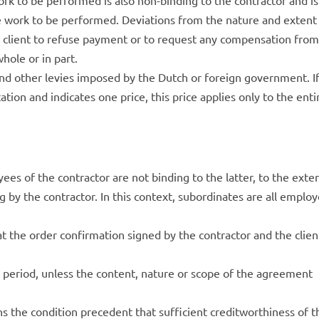
rk to be performed is also non-binding to the contractor and is
he work to be performed. Deviations from the nature and extent
e client to refuse payment or to request any compensation from
hole or in part.
and other levies imposed by the Dutch or foreign government. I
ation and indicates one price, this price applies only to the enti
s of the contractor are not binding to the latter, to the exte
g by the contractor. In this context, subordinates are all emplo
t the order confirmation signed by the contractor and the clien
e period, unless the content, nature or scope of the agreement
s the condition precedent that sufficient creditworthiness of t