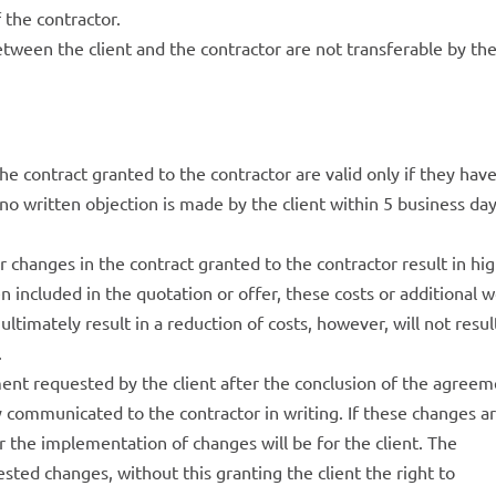
f the contractor.
tween the client and the contractor are not transferable by th
 contract granted to the contractor are valid only if they hav
no written objection is made by the client within 5 business da
r changes in the contract granted to the contractor result in hi
n included in the quotation or offer, these costs or additional 
ltimately result in a reduction of costs, however, will not resul
.
nt requested by the client after the conclusion of the agree
ly communicated to the contractor in writing. If these changes a
or the implementation of changes will be for the client. The
ested changes, without this granting the client the right to