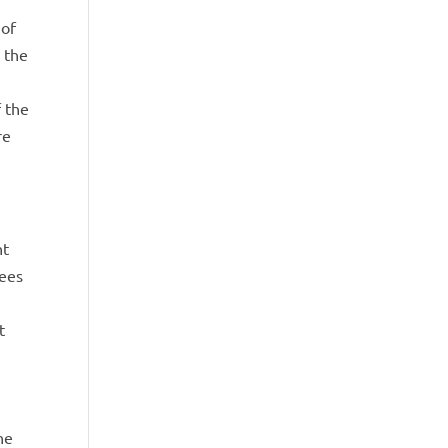
 of
 the
f the
re
nt
yees
t
he