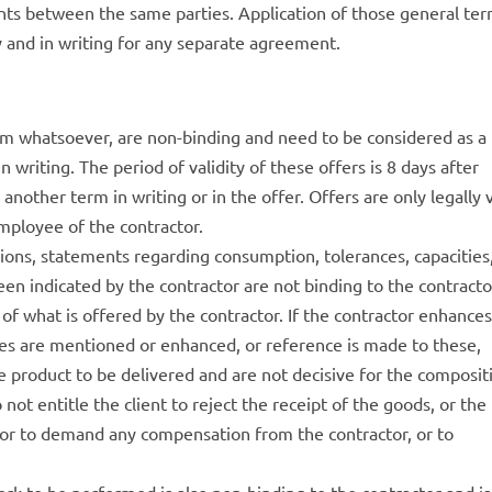
ts between the same parties. Application of those general te
 and in writing for any separate agreement.
form whatsoever, are non-binding and need to be considered as a
n writing. The period of validity of these offers is 8 days after
another term in writing or in the offer. Offers are only legally 
mployee of the contractor.
ations, statements regarding consumption, tolerances, capacities
en indicated by the contractor are not binding to the contracto
of ​​what is offered by the contractor. If the contractor enhance
les are mentioned or enhanced, or reference is made to these,
e product to be delivered and are not decisive for the composit
 not entitle the client to reject the receipt of the goods, or the
 or to demand any compensation from the contractor, or to