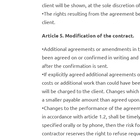
client will be shown, at the sole discretion o
•The rights resulting from the agreement be
client.
Article 5. Modification of the contract.
•Additional agreements or amendments in the
been agreed on or confirmed in writing and 
after the confirmation is sent.
•If explicitly agreed additional agreements o
costs or additional work than could have bee
will be charged to the client. Changes which u
a smaller payable amount than agreed upon
•Changes to the performance of the agreeme
in accordance with article 1.2, shall be time
specified orally or by phone, then the risk f
contractor reserves the right to refuse requ