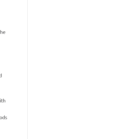
the
d
ith
hods