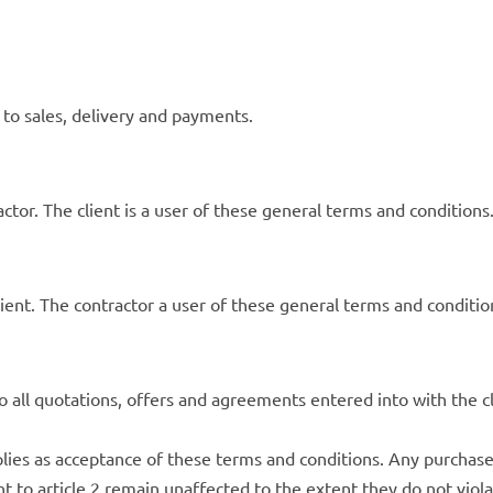
 to sales, delivery and payments.
ctor. The client is a user of these general terms and conditions
lient. The contractor a user of these general terms and conditio
 all quotations, offers and agreements entered into with the c
plies as acceptance of these terms and conditions. Any purchas
nt to article 2 remain unaffected to the extent they do not viol