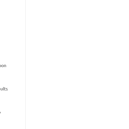
soon
ults
o