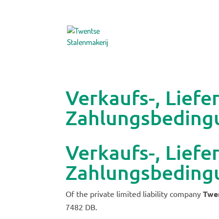
Verkaufs-, Liefe
Zahlungsbeding
Verkaufs-, Liefe
Zahlungsbeding
Of the private limited liability company
Twen
7482 DB.