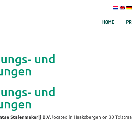
HOME
PR
rungs- und
ungen
rungs- und
ungen
tse Stalenmakerij B.V.
located in Haaksbergen on 30 Tolstraa