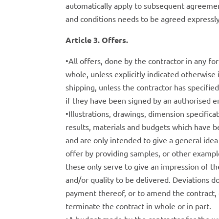
automatically apply to subsequent agreemen
and conditions needs to be agreed expressly
Article 3. Offers.
•All offers, done by the contractor in any 
whole, unless explicitly indicated otherwise i
shipping, unless the contractor has specified 
if they have been signed by an authorised e
•Illustrations, drawings, dimension specific
results, materials and budgets which have be
and are only intended to give a general idea 
offer by providing samples, or other examp
these only serve to give an impression of th
and/or quality to be delivered. Deviations do
payment thereof, or to amend the contract,
terminate the contract in whole or in part.