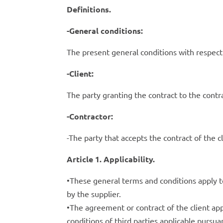
Definitions.
-General conditions:
The present general conditions with respect
-Client:
The party granting the contract to the contra
-Contractor:
-The party that accepts the contract of the c
Article 1. Applicability.
•These general terms and conditions apply to
by the supplier.
•The agreement or contract of the client ap
conditions of third parties applicable pursua